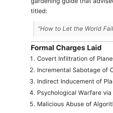
gardening guide that advised
titled:
“How to Let the World Fai
Formal Charges Laid
Covert Infiltration of Plan
Incremental Sabotage of C
Indirect Inducement of Pl
Psychological Warfare via
Malicious Abuse of Algori