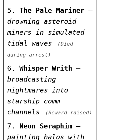
halts abruptly
The Pale Mariner
–
across all nodes
drowning asteroid
> Hive-rainfall
miners in simulated
seen over exiled
tidal waves
(Died
plateau
during arrest)
Whisper Writh
–
broadcasting
nightmares into
starship comm
channels
(Reward raised)
Neon Seraphim
–
painting halos with