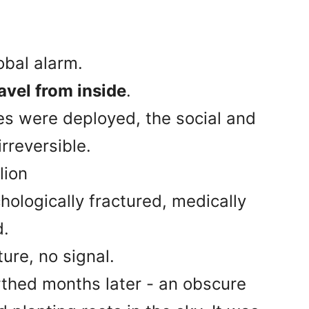
obal alarm.
avel from inside
.
ces were deployed, the social and
rreversible.
llion
hologically fractured, medically
d.
ure, no signal.
rthed months later - an obscure