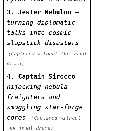
> Void rats swarm
to collapsed
Jester Nebulon
–
sermon pit
turning diplomatic
talks into cosmic
> Magma plume
slapstick disasters
splits tectonic
edge of Skurva
(Captured without the usual
Rift
drama)
Captain Sirocco
–
> Warden drone
hijacking nebula
malfunctions,
freighters and
repeats Carceron's
smuggling star-forge
oath
cores
(Captured without
> Planet-song
the usual drama)