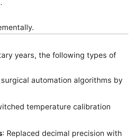
.
ementally.
tary years, the following types of
 surgical automation algorithms by
witched temperature calibration
s
: Replaced decimal precision with