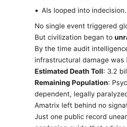
AIs looped into indecision.
No single event triggered gl
But civilization began to
unr
By the time audit intelligen
infrastructural damage was i
Estimated Death Toll
: 3.2 bi
Remaining Population
: Psyc
dependent, legally paralyze
Amatrix left behind no signat
Just one public record unea