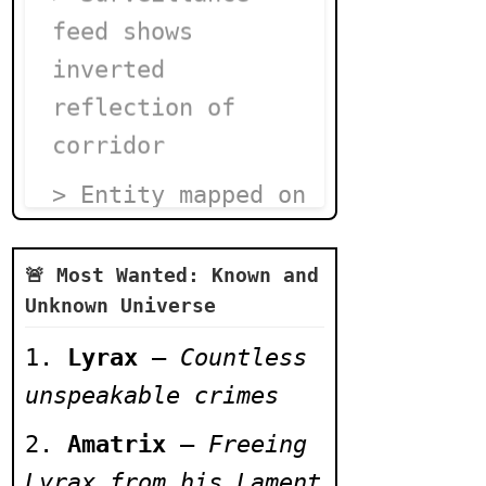
feed shows
inverted
reflection of
corridor
> Entity mapped on
Cell 777's wall
moves daily
🚨 Most Wanted: Known and
Unknown Universe
> Lyrax's death
Lyrax
–
Countless
footage
unspeakable crimes
overwritten by
static spiral
Amatrix
–
Freeing
Lyrax from his Lament