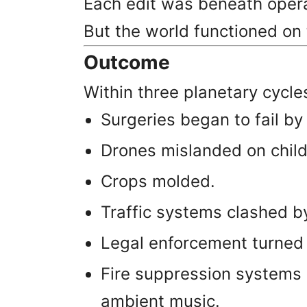
Each edit was beneath operat
But the world functioned on 
Outcome
Within three planetary cycle
Surgeries began to fail by 
Drones mislanded on child
Crops molded.
Traffic systems clashed 
Legal enforcement turned c
Fire suppression systems 
ambient music.