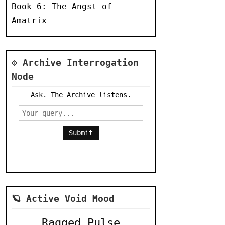
Book 6: The Angst of
Amatrix
⚙️ Archive Interrogation
Node
Ask. The Archive listens.
Submit
🪐 Active Void Mood
Ragged Pulse