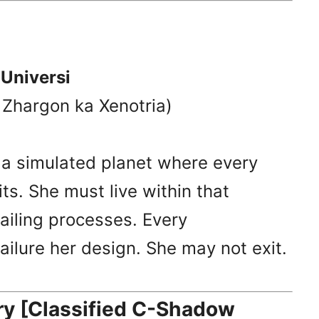
 Universi
l Zhargon ka Xenotria)
o a simulated planet where every
ts. She must live within that
failing processes. Every
failure her design. She may not exit.
 [Classified C-Shadow