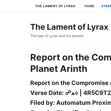
THE LAMENT OF LYRAX
HOME
STAR
The Lament of Lyrax
The tale of Lyrax and his lament.
Report on the Com
Planet Arinth
Report on the Compromise o
Verse Date: ☍⟁⟐ | 4R5C9T2
Filed by: Automatum Proxi