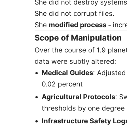
She did not destroy systems
She did not corrupt files.
She
modified process -
incr
Scope of Manipulation
Over the course of 1.9 plane
data were subtly altered:
Medical Guides
: Adjusted
0.02 percent
Agricultural Protocols
: S
thresholds by one degree
Infrastructure Safety Log