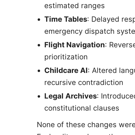
estimated ranges
Time Tables
: Delayed res
emergency dispatch syst
Flight Navigation
: Revers
prioritization
Childcare AI
: Altered lan
recursive contradiction
Legal Archives
: Introduce
constitutional clauses
None of these changes were