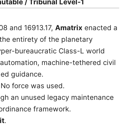
utable / Tribunal Level-1
08 and 16913.17,
Amatrix
enacted a
he entirety of the planetary
yper-bureaucratic Class-L world
 automation, machine-tethered civil
-led guidance.
. No force was used.
ugh an unused legacy maintenance
y ordinance framework.
it
.