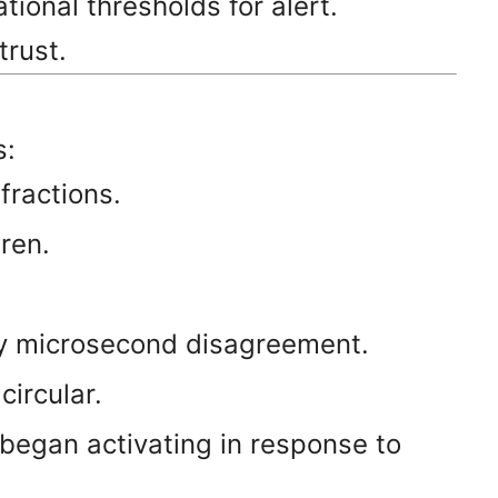
ional thresholds for alert.
trust.
s:
fractions.
ren.
by microsecond disagreement.
ircular.
began activating in response to