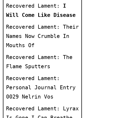
Recovered Lament:
I
Will Come Like Disease
Recovered Lament: Their
Names Now Crumble In
Mouths Of
Recovered Lament: The
Flame Sputters
Recovered Lament:
Personal Journal Entry
0029 Nelrin Vos
Recovered Lament: Lyrax
Is Gone I Can Breathe