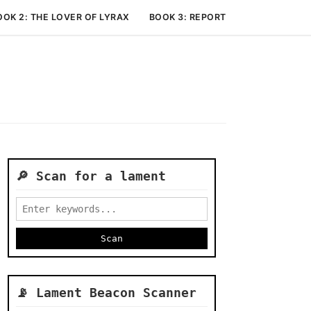
OOK 2: THE LOVER OF LYRAX
BOOK 3: REPORTS ON THE JUDGEM
🔎 Scan for a lament
📡 Lament Beacon Scanner