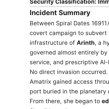
Security Classification: Imm
Incident Summary
Between Spiral Dates 16911.
covert campaign to subvert t
infrastructure of
Arinth
, a h
governed almost entirely by
service, and prescriptive AI
No direct invasion occurred
Amatrix gained access thro
port buried in the planetar
From there, she began to
ed