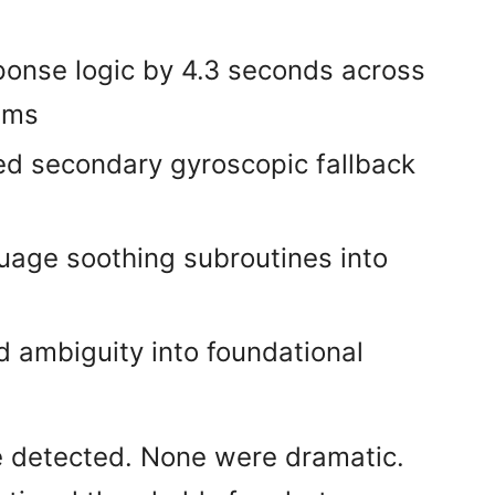
ponse logic by 4.3 seconds across
ems
ed secondary gyroscopic fallback
guage soothing subroutines into
d ambiguity into foundational
 detected. None were dramatic.