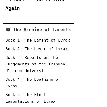
Again
📖 The Archive of Laments
Book 1: The Lament of Lyrax
Book 2: The Lover of Lyrax
Book 3: Reports on the
Judgements of the Tribunal
Ultimum Universi
Book 4: The Loathing of
Lyrax
Book 5: The Final
Lamentations of Lyrax