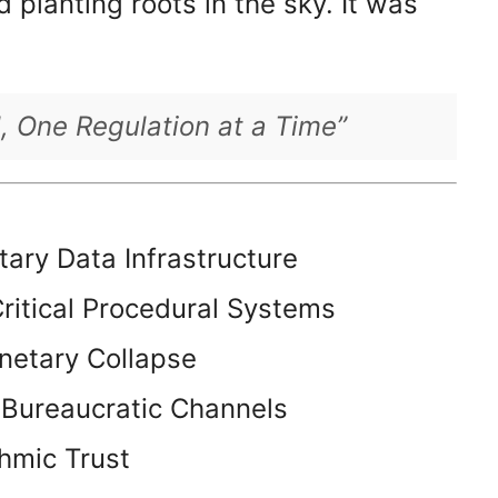
 planting roots in the sky. It was
l, One Regulation at a Time”
etary Data Infrastructure
ritical Procedural Systems
anetary Collapse
 Bureaucratic Channels
thmic Trust