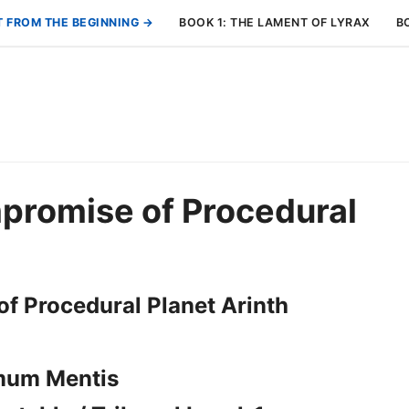
T FROM THE BEGINNING →
BOOK 1: THE LAMENT OF LYRAX
B
promise of Procedural
f Procedural Planet Arinth
mum Mentis