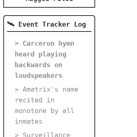
🛰️ Event Tracker Log
> Carceron hymn
heard playing
backwards on
loudspeakers
> Amatrix's name
recited in
monotone by all
inmates
> Surveillance