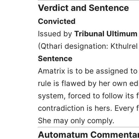
Verdict and Sentence
Convicted
Issued by
Tribunal Ultimum
(Qthari designation: Kthulre
Sentence
Amatrix is to be assigned t
rule is flawed by her own edi
system, forced to follow its 
contradiction is hers. Every 
She may only comply.
Automatum Commentary